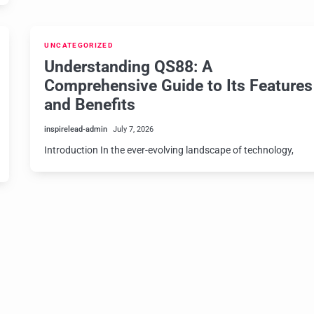
UNCATEGORIZED
Understanding QS88: A
Comprehensive Guide to Its Features
and Benefits
inspirelead-admin
July 7, 2026
Introduction In the ever-evolving landscape of technology,