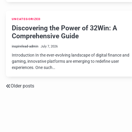
UNCATEGORIZED
Discovering the Power of 32Win: A
Comprehensive Guide
inspirelead-admin
July 7, 2026
Introduction In the ever-evolving landscape of digital finance and
gaming, innovative platforms are emerging to redefine user
experiences. One such…
Older posts
Posts
navigation