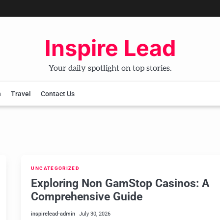
Inspire Lead
Your daily spotlight on top stories.
h
Travel
Contact Us
UNCATEGORIZED
Exploring Non GamStop Casinos: A
Comprehensive Guide
inspirelead-admin
July 30, 2026