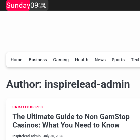
Skip
Sunday
09
Aug
2026
to
content
Home
Business
Gaming
Health
News
Sports
Tec
Author:
inspirelead-admin
UNCATEGORIZED
The Ultimate Guide to Non GamStop
Casinos: What You Need to Know
inspirelead-admin
July 30, 2026