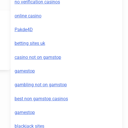
no verification casinos
online casino
Pakde4D
betting sites uk
casino not on gamstop
gamestop
gambling not on gamstop
best non gamstop casinos
gamestop
blackjack sites