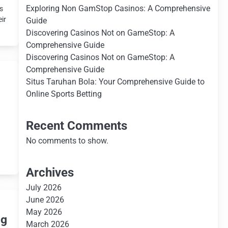
Exploring Non GamStop Casinos: A Comprehensive
as
eir
Guide
Discovering Casinos Not on GameStop: A
Comprehensive Guide
Discovering Casinos Not on GameStop: A
Comprehensive Guide
Situs Taruhan Bola: Your Comprehensive Guide to
Online Sports Betting
Recent Comments
No comments to show.
Archives
July 2026
June 2026
May 2026
ng
March 2026