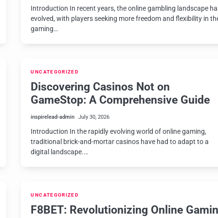
Introduction In recent years, the online gambling landscape h
evolved, with players seeking more freedom and flexibility in th
gaming…
UNCATEGORIZED
Discovering Casinos Not on
GameStop: A Comprehensive Guide
inspirelead-admin
July 30, 2026
Introduction In the rapidly evolving world of online gaming,
traditional brick-and-mortar casinos have had to adapt to a
digital landscape.…
UNCATEGORIZED
F8BET: Revolutionizing Online Gami