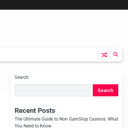
Search
Search
Recent Posts
The Ultimate Guide to Non GamStop Casinos: What
You Need to Know