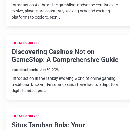
Introduction As the online gambling landscape continues to
evolve, players are constantly seeking new and exciting
platforms to explore. Non…
UNCATEGORIZED
Discovering Casinos Not on
GameStop: A Comprehensive Guide
inspirelead-admin
July 30, 2026
Introduction In the rapidly evolving world of online gaming,
traditional brick-and-mortar casinos have had to adapt to a
digital landscape.…
UNCATEGORIZED
Situs Taruhan Bola: Your