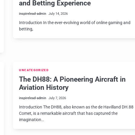
and Betting Experience
inspirelead-admin
July 14, 2026
Introduction In the ever-evolving world of online gaming and
betting,
UNCATEGORIZED
The DH88: A Pioneering Aircraft in
Aviation History
inspirelead-admin
July 7, 2026
Introduction The DH88, also known as the de Havilland DH.88
Comet, is a remarkable aircraft that has captured the
imagination…