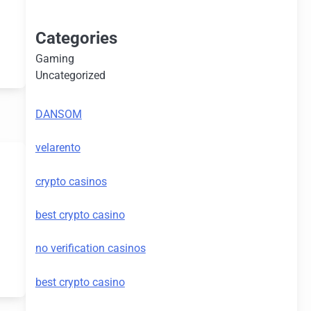
Categories
Gaming
Uncategorized
DANSOM
velarento
crypto casinos
best crypto casino
no verification casinos
best crypto casino